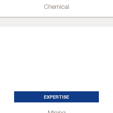
Chemical
EXPERTISE
Mining