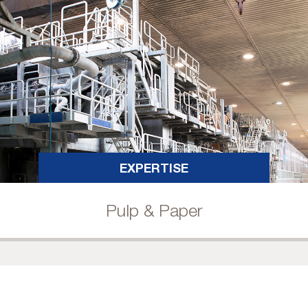
EXPERTISE
Pulp & Paper