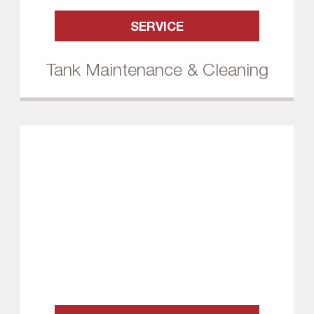
SERVICE
Tank Maintenance & Cleaning