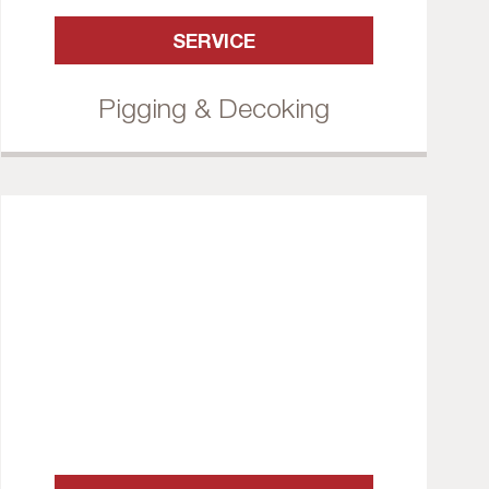
SERVICE
Pigging & Decoking