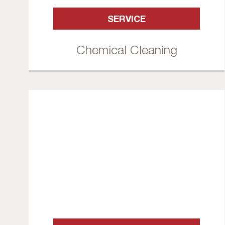
SERVICE
Chemical Cleaning