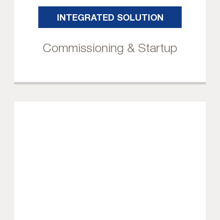
INTEGRATED SOLUTION
Commissioning & Startup