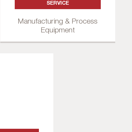
SERVICE
Manufacturing & Process
Equipment