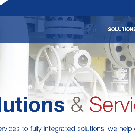
SOLUTIONS
lutions
&
Serv
vices to fully integrated solutions, we help