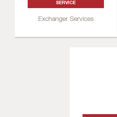
SERVICE
Exchanger Services