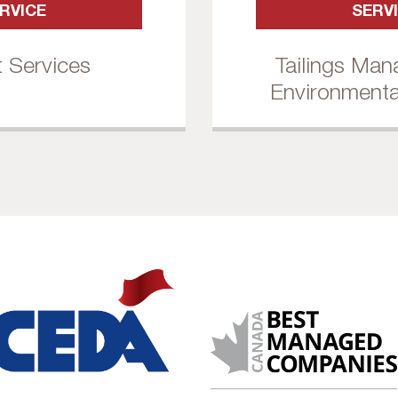
RVICE
SERV
t Services
Tailings Ma
Environmenta