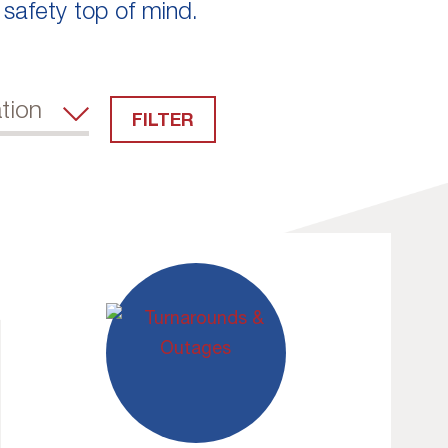
 safety top of mind.