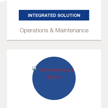
INTEGRATED SOLUTION
Operations & Maintenance