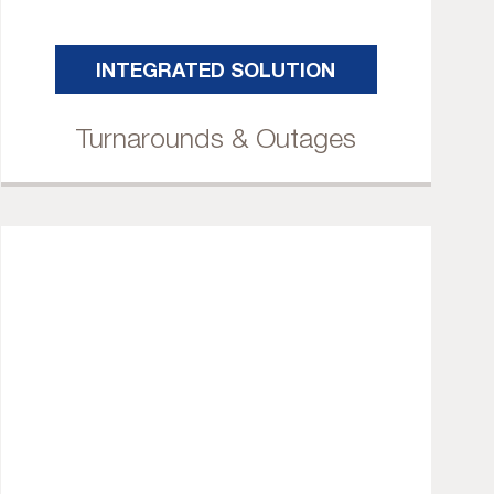
INTEGRATED SOLUTION
Turnarounds & Outages