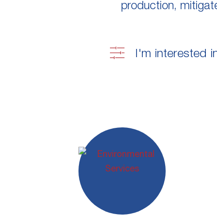
production, mitigat
I'm interested i