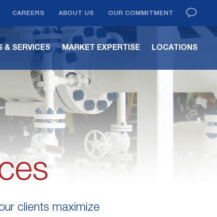
CAREERS
ABOUT US
OUR COMMITMENT
 & SERVICES
MARKET EXPERTISE
LOCATIONS
ices
 our clients maximize