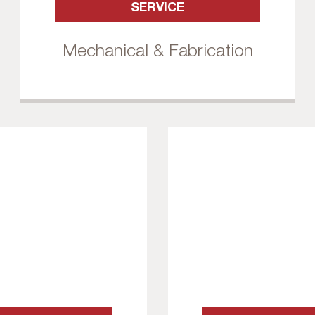
SERVICE
Mechanical & Fabrication