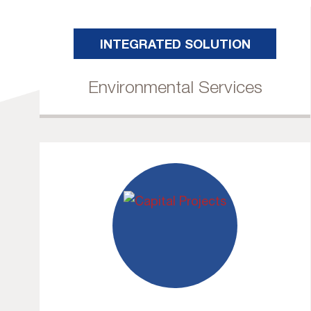
INTEGRATED SOLUTION
Environmental Services