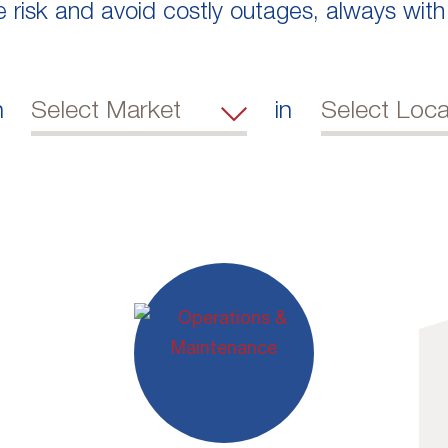
e risk and avoid costly outages, always with
n
in