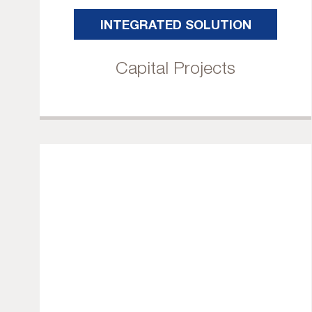
INTEGRATED SOLUTION
Capital Projects