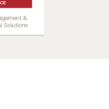
ICE
nagement &
l Solutions