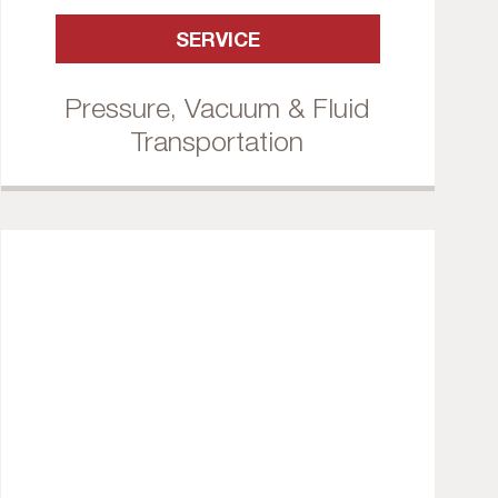
SERVICE
Pressure, Vacuum & Fluid
Transportation