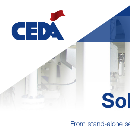
So
From stand-alone ser