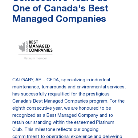
One of Canada's Best
Managed Companies
CALGARY, AB – CEDA, specializing in industrial
maintenance, turnarounds and environmental services,
has successfully requalified for the prestigious
Canada’s Best Managed Companies program. For the
eighth consecutive year, we are honoured to be
recognized as a Best Managed Company and to
retain our standing within the esteemed Platinum
Club. This milestone reflects our ongoing
commitment to operational excellence and delivering