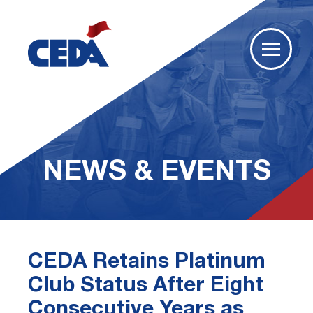
NEWS & EVENTS
CEDA Retains Platinum
Club Status After Eight
Consecutive Years as