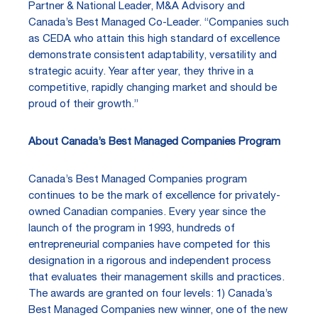
Partner & National Leader, M&A Advisory and
Canada’s Best Managed Co-Leader. “Companies such
as CEDA who attain this high standard of excellence
demonstrate consistent adaptability, versatility and
strategic acuity. Year after year, they thrive in a
competitive, rapidly changing market and should be
proud of their growth.”
About Canada’s Best Managed Companies Program
Canada’s Best Managed Companies program
continues to be the mark of excellence for privately-
owned Canadian companies. Every year since the
launch of the program in 1993, hundreds of
entrepreneurial companies have competed for this
designation in a rigorous and independent process
that evaluates their management skills and practices.
The awards are granted on four levels: 1) Canada’s
Best Managed Companies new winner, one of the new