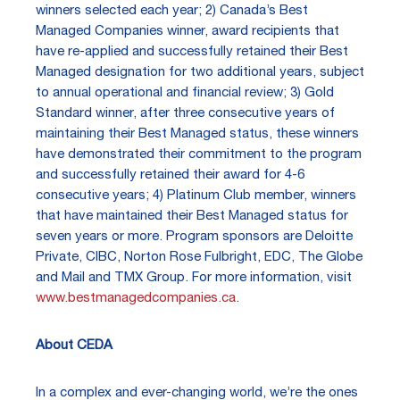
winners selected each year; 2) Canada’s Best
Managed Companies winner, award recipients that
have re-applied and successfully retained their Best
Managed designation for two additional years, subject
to annual operational and financial review; 3) Gold
Standard winner, after three consecutive years of
maintaining their Best Managed status, these winners
have demonstrated their commitment to the program
and successfully retained their award for 4-6
consecutive years; 4) Platinum Club member, winners
that have maintained their Best Managed status for
seven years or more. Program sponsors are Deloitte
Private, CIBC, Norton Rose Fulbright, EDC, The Globe
and Mail and TMX Group. For more information, visit
www.bestmanagedcompanies.ca
.
About CEDA
In a complex and ever-changing world, we’re the ones