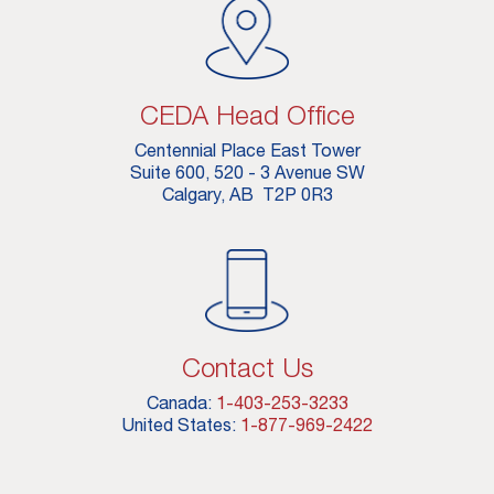
CEDA Head Office
Centennial Place East Tower
Suite 600, 520 - 3 Avenue SW
Calgary, AB T2P 0R3
Contact Us
Canada:
1-403-253-3233
United States:
1-877-969-2422