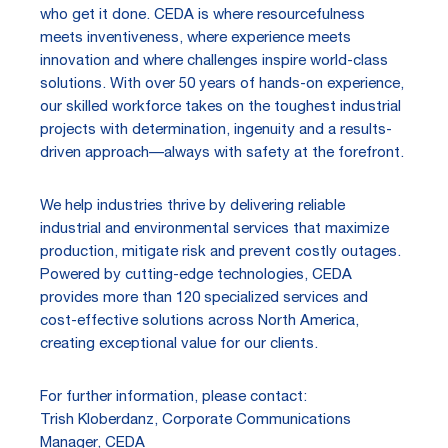
who get it done. CEDA is where resourcefulness
meets inventiveness, where experience meets
innovation and where challenges inspire world-class
solutions. With over 50 years of hands-on experience,
our skilled workforce takes on the toughest industrial
projects with determination, ingenuity and a results-
driven approach—always with safety at the forefront.
We help industries thrive by delivering reliable
industrial and environmental services that maximize
production, mitigate risk and prevent costly outages.
Powered by cutting-edge technologies, CEDA
provides more than 120 specialized services and
cost-effective solutions across North America,
creating exceptional value for our clients.
For further information, please contact:
Trish Kloberdanz, Corporate Communications
Manager, CEDA