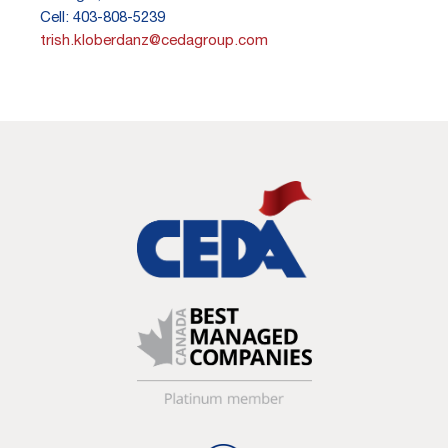
Cell: 403-808-5239
trish.kloberdanz@cedagroup.com