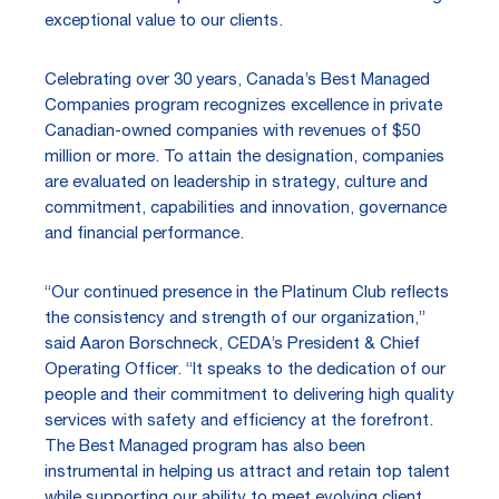
exceptional value to our clients.
Celebrating over 30 years, Canada’s Best Managed
Companies program recognizes excellence in private
Canadian-owned companies with revenues of $50
million or more. To attain the designation, companies
are evaluated on leadership in strategy, culture and
commitment, capabilities and innovation, governance
and financial performance.
“Our continued presence in the Platinum Club reflects
the consistency and strength of our organization,”
said Aaron Borschneck, CEDA’s President & Chief
Operating Officer. “It speaks to the dedication of our
people and their commitment to delivering high quality
services with safety and efficiency at the forefront.
The Best Managed program has also been
instrumental in helping us attract and retain top talent
while supporting our ability to meet evolving client