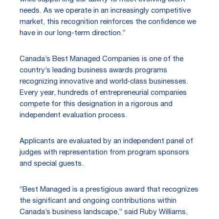
needs. As we operate in an increasingly competitive
market, this recognition reinforces the confidence we
have in our long-term direction.”
Canada’s Best Managed Companies is one of the
country’s leading business awards programs
recognizing innovative and world‑class businesses.
Every year, hundreds of entrepreneurial companies
compete for this designation in a rigorous and
independent evaluation process.
Applicants are evaluated by an independent panel of
judges with representation from program sponsors
and special guests.
“Best Managed is a prestigious award that recognizes
the significant and ongoing contributions within
Canada’s business landscape,” said Ruby Williams,