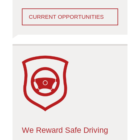
CURRENT OPPORTUNITIES
We Reward Safe Driving