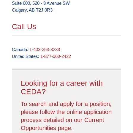
Suite 600, 520 - 3 Avenue SW
Calgary, AB T2J 0R3
Call Us
Canada:
1-403-253-3233
United States:
1-877-969-2422
Looking for a career with
CEDA?
To search and apply for a position,
please follow the online application
process detailed on our Current
Opportunities page.