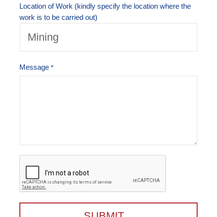
Location of Work (kindly specify the location where the
work is to be carried out)
Message
SUBMIT