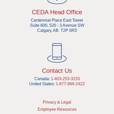
CEDA Head Office
Centennial Place East Tower
Suite 600, 520 - 3 Avenue SW
Calgary, AB T2P 0R3
Contact Us
Canada:
1-403-253-3233
United States:
1-877-969-2422
Privacy & Legal
Employee Resources