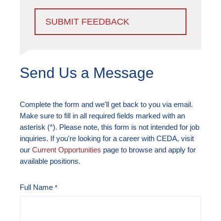
SUBMIT FEEDBACK
Send Us a Message
Complete the form and we'll get back to you via email.
Make sure to fill in all required fields marked with an
asterisk (*). Please note, this form is not intended for job
inquiries. If you're looking for a career with CEDA, visit
our
Current Opportunities
page to browse and apply for
available positions.
Full Name