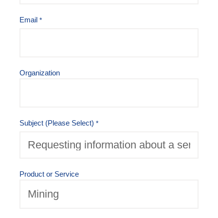
Email
Organization
Subject (Please Select)
Product or Service