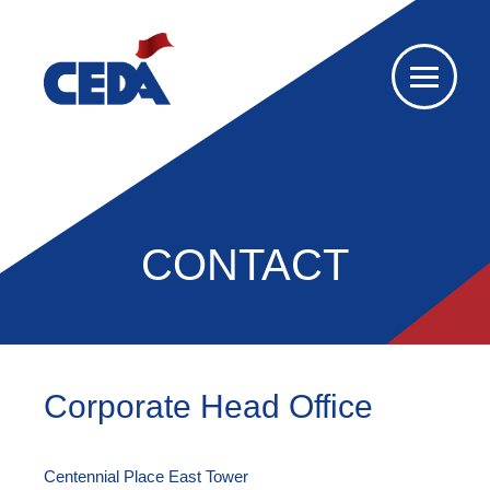
CONTACT
Corporate Head Office
Centennial Place East Tower